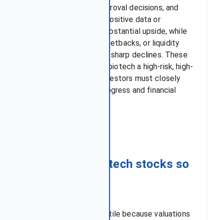
trial outcomes, FDA approval decisions, and
cash runway strength. Positive data or
approvals can create substantial upside, while
failed trials, regulatory setbacks, or liquidity
pressures often lead to sharp declines. These
forces combined make biotech a high-risk, high-
reward sector where investors must closely
track both scientific progress and financial
stability.
Key takeaways
Q1: Why are biotech stocks so
volatile?
Biotech stocks are volatile because valuations