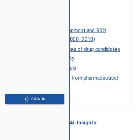
References
Costs of drug development and R&D
intensity in the US (2000–2018)
Approval success rates of drug candidates
by target and modality
NDA and BLA approvals
Measuring the return from pharmaceutical
innovation (2022)
SIGN IN
← Back to All Insights