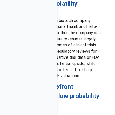
biotech stock volatility.
The financial future of a biotech company
often relies heavily on a small number of late-
stage pipeline drugs. Whether the company can
generate significant future revenue is largely
determined by the outcomes of clinical trials
and the results of FDA regulatory reviews for
these critical assets. Positive trial data or FDA
approval can create substantial upside, while
failures or FDA rejection often led to sharp
declines in biotech stock valuations.
1. Significant upfront
investment and low probability
of success