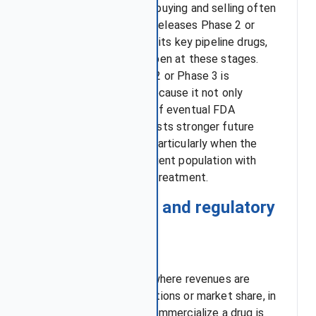
Thus, sudden spikes of buying and selling often
occur when a company releases Phase 2 or
Phase 3 trial results for its key pipeline drugs,
since most failures happen at these stages.
Positive data at Phase 2 or Phase 3 is
especially significant because it not only
signals higher chances of eventual FDA
approval but also suggests stronger future
financial performance, particularly when the
drug targets a large patient population with
limited or no effective treatment.
2. FDA approval and regulatory
risk
Unlike other industries where revenues are
driven by ongoing operations or market share, in
biotech the ability to commercialize a drug is