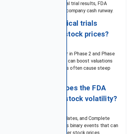
depend heavily on clinical trial results, FDA
approval decisions, and company cash runway.
Q2: How do clinical trials
affect biotech stock prices?
Most drug failures occur in Phase 2 and Phase
3 trials, so positive data can boost valuations
sharply, while failed trials often cause steep
declines.
Q3: What role does the FDA
play in biotech stock volatility?
FDA approvals, PDUFA dates, and Complete
Response Letters act as binary events that can
immediately raise or lower stock prices.