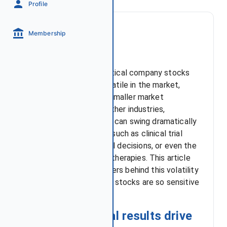
Profile
Membership
Introduction
Biotech and pharmaceutical company stocks
are among the most volatile in the market,
particularly those with smaller market
capitalizations. Unlike other industries,
valuations in this sector can swing dramatically
based on binary events such as clinical trial
outcomes, FDA approval decisions, or even the
progress of competing therapies. This article
will explore the key drivers behind this volatility
and explain why biotech stocks are so sensitive
to new developments.
How clinical trial results drive