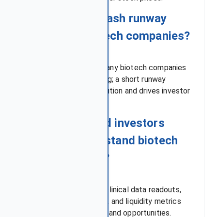
Q4: Why does cash runway
matter for biotech companies?
High burn rates mean many biotech companies
rely on external financing; a short runway
increases the risk of dilution and drives investor
uncertainty.
Q5: What should investors
watch to understand biotech
stock volatility?
Investors should track clinical data readouts,
FDA regulatory updates, and liquidity metrics
together to gauge risks and opportunities.