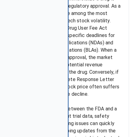
entirely determined by regulatory approval. As a
result, FDA decisions are among the most
powerful drivers of biotech stock volatility.
Under the Prescription Drug User Fee Act
(PDUFA), the FDA sets specific deadlines for
reviewing New Drug Applications (NDAs) and
Biologics License Applications (BLAs). When a
company receives FDA approval, the market
typically prices in the potential revenue
increase from launching the drug. Conversely, if
the FDA issues a Complete Response Letter
(CRL), the company's stock price often suffers
an immediate and severe decline.
Moreover, discussions between the FDA and a
company—whether about trial data, safety
concerns, or even labelling issues can quickly
unsettle investors. Ongoing updates from the