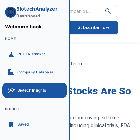
BiotechAnalyzer
Dashboard
Sat
Welcome back,
08
Subscribe now
August
HOME
PDUFA Tracker
By Biotech Analyzer Team
March 15, 2025
Company Database
Why Biotech Stocks Are So
Biotech Insights
Volatile
POCKET
An explanation of the key factors driving extreme
Saved
volatility in biotech stocks, including clinical trials, FDA
decisions, and funding risk.