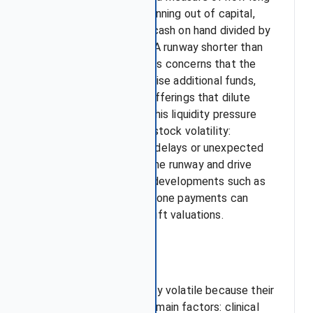
it can operate before running out of capital,
typically calculated as cash on hand divided by
the quarterly burn rate. A runway shorter than
12 months often triggers concerns that the
firm will soon need to raise additional funds,
usually through equity offerings that dilute
existing shareholders. This liquidity pressure
contributes directly to stock volatility:
announcements of trial delays or unexpected
expenses can shorten the runway and drive
selloffs, while positive developments such as
licensing deals or milestone payments can
extend the runway and lift valuations.
Conclusion
Biotech stocks are highly volatile because their
value depends on three main factors: clinical