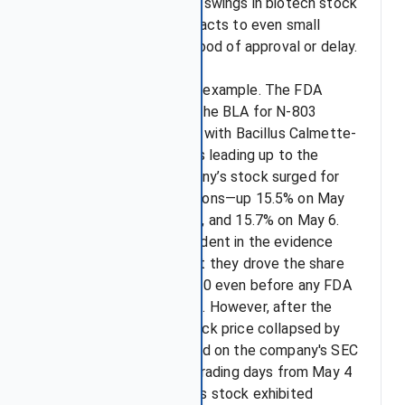
FDA often trigger sharp swings in biotech stock
prices, as the market reacts to even small
signals about the likelihood of approval or delay.
Take ImmunityBio as an example. The FDA
issued a CRL regarding the BLA for N-803
(Anktiva) in combination with Bacillus Calmette-
Guérin (BCG). In the days leading up to the
PDUFA date, the company’s stock surged for
three consecutive sessions—up 15.5% on May
4, 2023, 43.1% on May 5, and 15.7% on May 6.
Investors were so confident in the evidence
supporting approval that they drove the share
price from $3.40 to $5.60 even before any FDA
decision was announced. However, after the
CRL was issued, the stock price collapsed by
54% in a single day based on the company's SEC
filings. Over the seven trading days from May 4
to May 12, ImmunityBio's stock exhibited