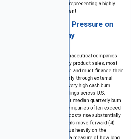
volatility of nearly 38%, representing a highly
significant price movement.
3. Cash Runway Pressure on
Biotech company
Unlike established pharmaceutical companies
that benefit from steady product sales, most
biotechs are pre-revenue and must finance their
operations almost entirely through external
funding, which leads to very high cash burn
rates. Analysis of SEC filings across U.S.
biotech firms shows that median quarterly burn
rates for pre-revenue companies often exceed
$30–50 million, and the costs rise substantially
as late-stage clinical trials move forward (4).
Investors therefore focus heavily on the
company’s cash runway, a measure of how long