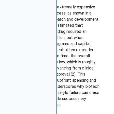
Drug development is an extremely expensive
and time-consuming process, as shown in a
JAMA study on U.S. research and development
costs (1). The analysis estimated that
developing a single new drug required an
average of over $170 million, but when
accounting for failed programs and capital
costs, the total investment often exceeded
$800 million. At the same time, the overall
probability of success is low, which is roughly
about 12.8% of drugs advancing from clinical
trials to eventual FDA approval (2). This
combination of massive upfront spending and
limited success rates underscores why biotech
stocks are so volatile: a single failure can erase
years of investment, while success may
generate outsized returns.